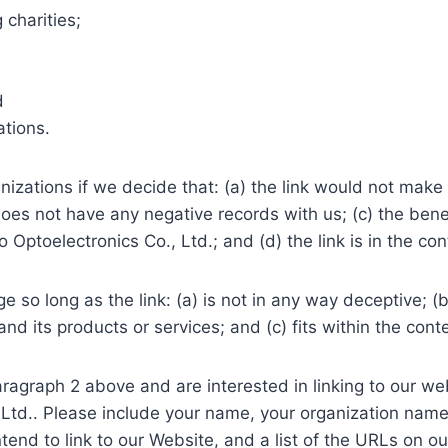
 charities;
d
ations.
nizations if we decide that: (a) the link would not make 
es not have any negative records with us; (c) the benefit
toelectronics Co., Ltd.; and (d) the link is in the con
 so long as the link: (a) is not in any way deceptive; (b
d its products or services; and (c) fits within the contex
 paragraph 2 above and are interested in linking to our 
 Ltd.. Please include your name, your organization name
tend to link to our Website, and a list of the URLs on ou