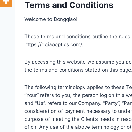
Terms and Conditions
Welcome to Dongqiao!
These terms and conditions outline the rules 
https://dqiaooptics.com/.
By accessing this website we assume you acce
the terms and conditions stated on this page
The following terminology applies to these T
“Your” refers to you, the person log on this 
and “Us”, refers to our Company. “Party”, “Part
consideration of payment necessary to undert
purpose of meeting the Client’s needs in resp
of cn. Any use of the above terminology or oth