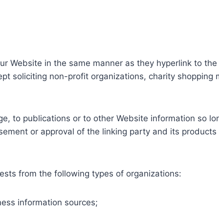
 our Website in the same manner as they hyperlink to the
 soliciting non-profit organizations, charity shopping 
, to publications or to other Website information so long
ement or approval of the linking party and its products a
sts from the following types of organizations:
ss information sources;