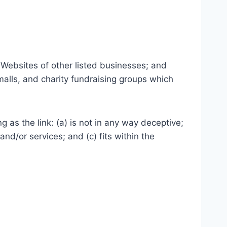
 Websites of other listed businesses; and
malls, and charity fundraising groups which
 as the link: (a) is not in any way deceptive;
nd/or services; and (c) fits within the