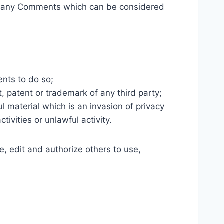
ve any Comments which can be considered
nts to do so;
, patent or trademark of any third party;
 material which is an invasion of privacy
vities or unlawful activity.
, edit and authorize others to use,