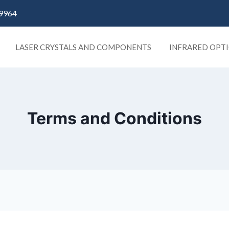
9964
LASER CRYSTALS AND COMPONENTS
INFRARED OPTI
Terms and Conditions