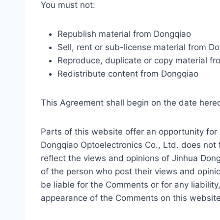
You must not:
Republish material from Dongqiao
Sell, rent or sub-license material from D
Reproduce, duplicate or copy material f
Redistribute content from Dongqiao
This Agreement shall begin on the date here
Parts of this website offer an opportunity fo
Dongqiao Optoelectronics Co., Ltd. does not 
reflect the views and opinions of Jinhua Dong
of the person who post their views and opinio
be liable for the Comments or for any liabili
appearance of the Comments on this website