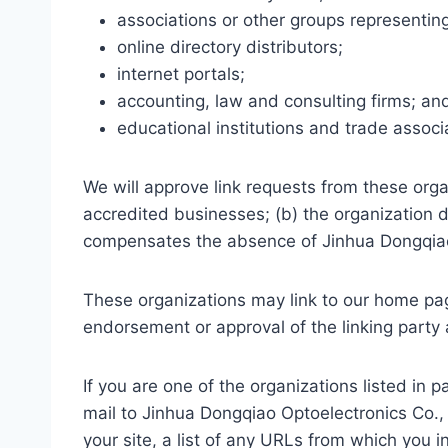
associations or other groups representing
online directory distributors;
internet portals;
accounting, law and consulting firms; an
educational institutions and trade associ
We will approve link requests from these orga
accredited businesses; (b) the organization do
compensates the absence of Jinhua Dongqiao Op
These organizations may link to our home page
endorsement or approval of the linking party an
If you are one of the organizations listed in
mail to Jinhua Dongqiao Optoelectronics Co.,
your site, a list of any URLs from which you in