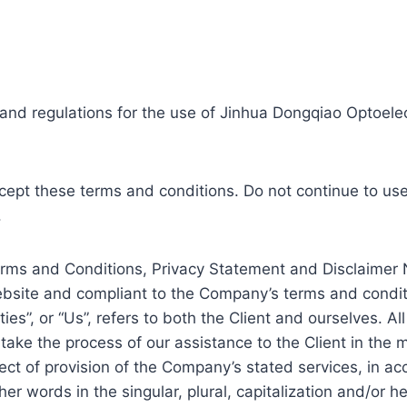
and regulations for the use of Jinhua Dongqiao Optoelect
pt these terms and conditions. Do not continue to use 
.
erms and Conditions, Privacy Statement and Disclaimer N
website and compliant to the Company’s terms and condit
ies”, or “Us”, refers to both the Client and ourselves. Al
ake the process of our assistance to the Client in the 
ect of provision of the Company’s stated services, in ac
er words in the singular, plural, capitalization and/or 