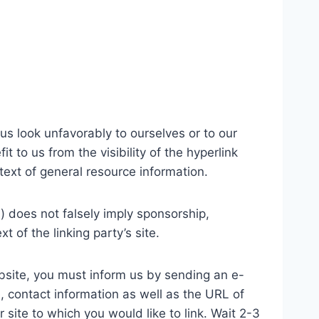
us look unfavorably to ourselves or to our
 to us from the visibility of the hyperlink
text of general resource information.
) does not falsely imply sponsorship,
t of the linking party’s site.
website, you must inform us by sending an e-
, contact information as well as the URL of
r site to which you would like to link. Wait 2-3