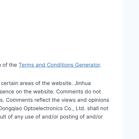
p of the
Terms and Conditions Generator
.
 certain areas of the website. Jinhua
presence on the website. Comments do not
tes. Comments reflect the views and opinions
Dongqiao Optoelectronics Co., Ltd. shall not
ult of any use of and/or posting of and/or