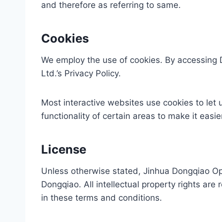
and therefore as referring to same.
Cookies
We employ the use of cookies. By accessing 
Ltd.’s Privacy Policy.
Most interactive websites use cookies to let u
functionality of certain areas to make it easi
License
Unless otherwise stated, Jinhua Dongqiao Optoe
Dongqiao. All intellectual property rights ar
in these terms and conditions.