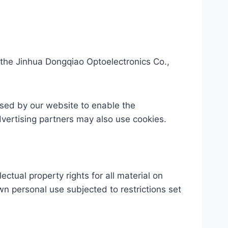
the Jinhua Dongqiao Optoelectronics Co.,
 used by our website to enable the
advertising partners may also use cookies.
ctual property rights for all material on
wn personal use subjected to restrictions set