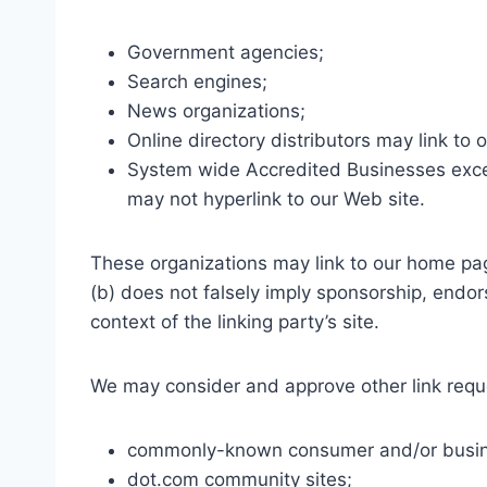
Government agencies;
Search engines;
News organizations;
Online directory distributors may link to
System wide Accredited Businesses except
may not hyperlink to our Web site.
These organizations may link to our home page
(b) does not falsely imply sponsorship, endors
context of the linking party’s site.
We may consider and approve other link reque
commonly-known consumer and/or busine
dot.com community sites;