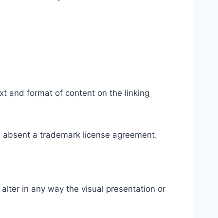
xt and format of content on the linking
ing absent a trademark license agreement.
lter in any way the visual presentation or