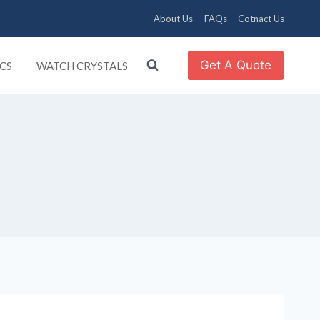
About Us
FAQs
Cotnact Us
Get A Quote
CS
WATCH CRYSTALS