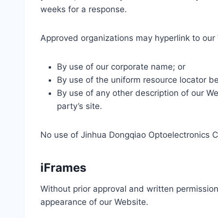
weeks for a response.
Approved organizations may hyperlink to our 
By use of our corporate name; or
By use of the uniform resource locator bei
By use of any other description of our We
party’s site.
No use of Jinhua Dongqiao Optoelectronics Co.
iFrames
Without prior approval and written permissio
appearance of our Website.