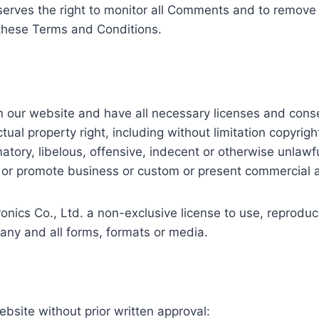
eserves the right to monitor all Comments and to remo
 these Terms and Conditions.
n our website and have all necessary licenses and conse
al property right, including without limitation copyright
ry, libelous, offensive, indecent or otherwise unlawful
or promote business or custom or present commercial acti
ics Co., Ltd. a non-exclusive license to use, reproduce
any and all forms, formats or media.
ebsite without prior written approval: