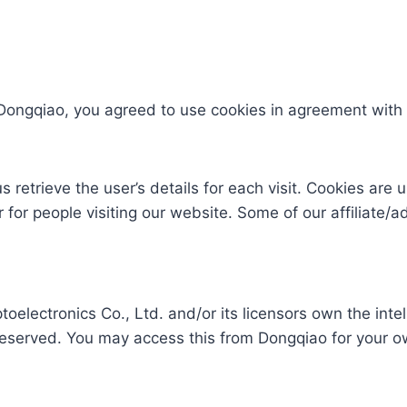
Dongqiao, you agreed to use cookies in agreement with 
s retrieve the user’s details for each visit. Cookies are
er for people visiting our website. Some of our affiliate/
lectronics Co., Ltd. and/or its licensors own the intelle
e reserved. You may access this from Dongqiao for your o