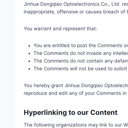
Jinhua Dongqiao Optoelectronics Co., Ltd. r
inappropriate, offensive or causes breach of
You warrant and represent that:
You are entitled to post the Comments o
The Comments do not invade any intellectu
The Comments do not contain any defamato
The Comments will not be used to solicit 
You hereby grant Jinhua Dongqiao Optoelectron
reproduce and edit any of your Comments in 
Hyperlinking to our Content
The following organizations may link to our W