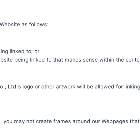
Website as follows:
ng linked to; or
bsite being linked to that makes sense within the conte
, Ltd.’s logo or other artwork will be allowed for link
n, you may not create frames around our Webpages that a