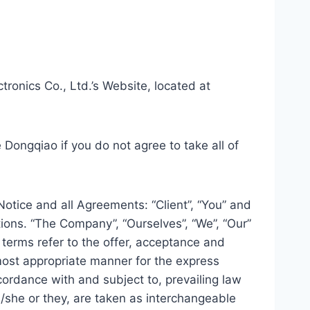
ronics Co., Ltd.’s Website, located at
Dongqiao if you do not agree to take all of
otice and all Agreements: “Client”, “You” and
ions. “The Company”, “Ourselves”, “We”, “Our”
l terms refer to the offer, acceptance and
most appropriate manner for the express
cordance with and subject to, prevailing law
he/she or they, are taken as interchangeable