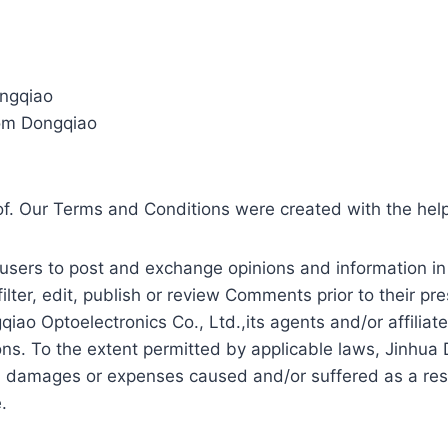
ongqiao
rom Dongqiao
of. Our Terms and Conditions were created with the hel
r users to post and exchange opinions and information in
filter, edit, publish or review Comments prior to their 
qiao Optoelectronics Co., Ltd.,its agents and/or affilia
ns. To the extent permitted by applicable laws, Jinhua 
ty, damages or expenses caused and/or suffered as a res
.