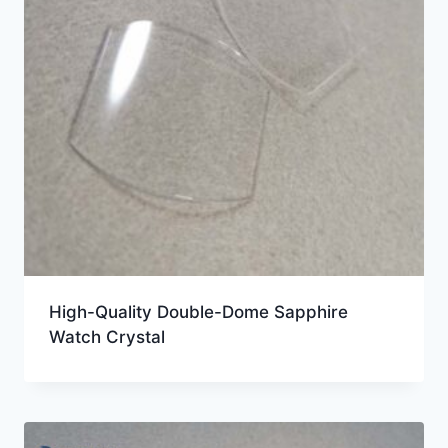
High-Quality Double-Dome Sapphire
Watch Crystal