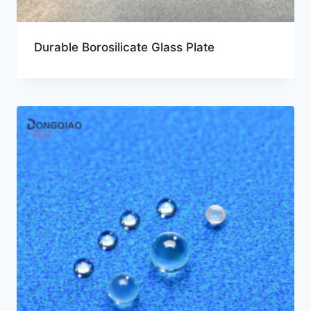
Durable Borosilicate Glass Plate