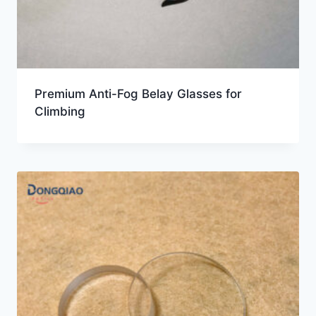
Premium Anti-Fog Belay Glasses for
Climbing