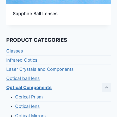
Sapphire Ball Lenses
PRODUCT CATEGORIES
Glasses
Infrared Optics
Laser Crystals and Components
Optical ball lens
Optical Components
Oprical Prism
Optical lens
Optical Mirrors