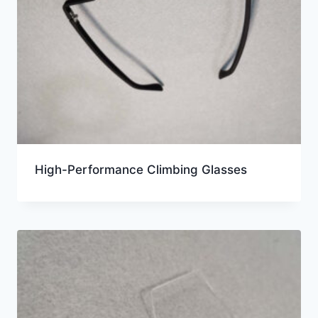
High-Performance Climbing Glasses