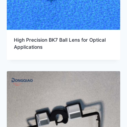
High Precision BK7 Ball Lens for Optical
Applications