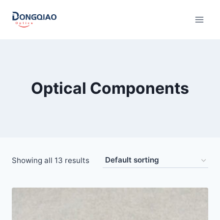
Skip
to
content
Optical Components
Showing all 13 results