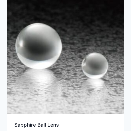
Sapphire Ball Lens