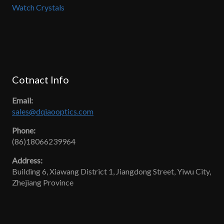
Watch Crystals
Cotnact Info
Email:
sales@dqiaooptics.com
Phone:
(86)18066239964
Address:
Building 6, Xiawang District 1, Jiangdong Street, Yiwu City,
Zhejiang Province