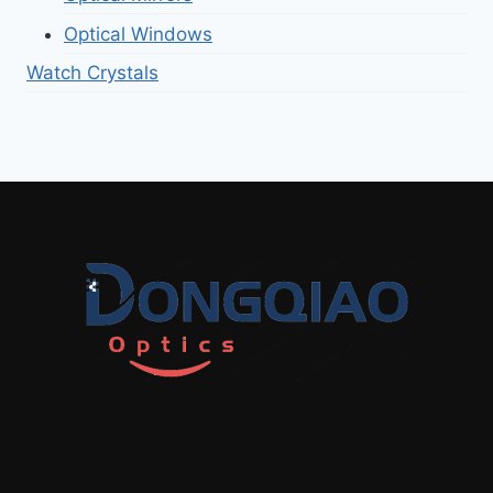
Optical Windows
Watch Crystals