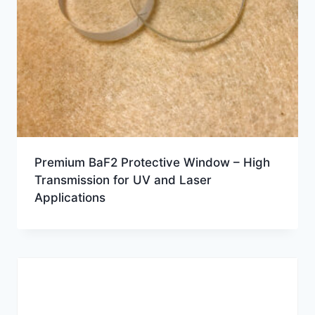
Premium BaF2 Protective Window – High
Transmission for UV and Laser
Applications