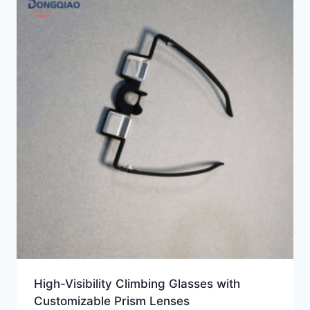
High-Visibility Climbing Glasses with
Customizable Prism Lenses