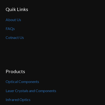
Quik Links
About Us
FAQs
Cotnact Us
Products
Optical Components
Laser Crystals and Components
Infrared Optics