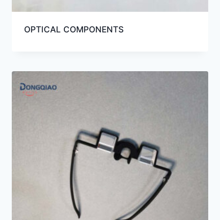
OPTICAL COMPONENTS