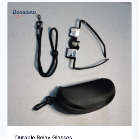
Durable Belay Glasses