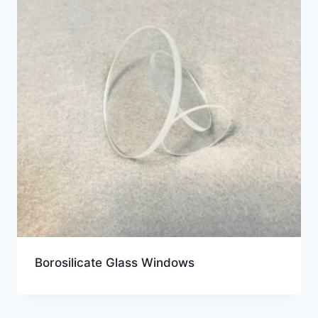
Borosilicate Glass Windows