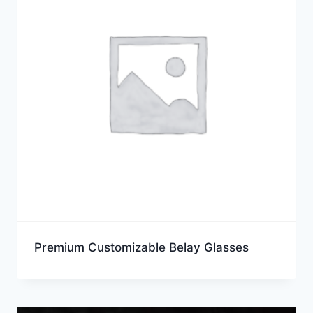
Premium Customizable Belay Glasses