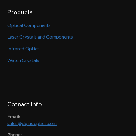
Products
Optical Components
Laser Crystals and Components
Infrared Optics
Watch Crystals
Cotnact Info
Email:
sales@dqiaooptics.com
Phone: