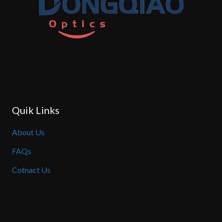
Quik Links
About Us
FAQs
Cotnact Us