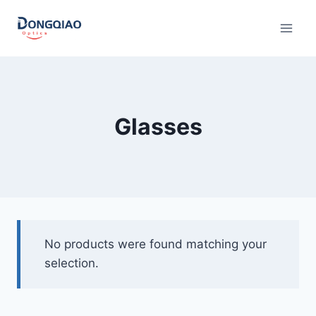
Skip
to
content
Glasses
No products were found matching your
selection.