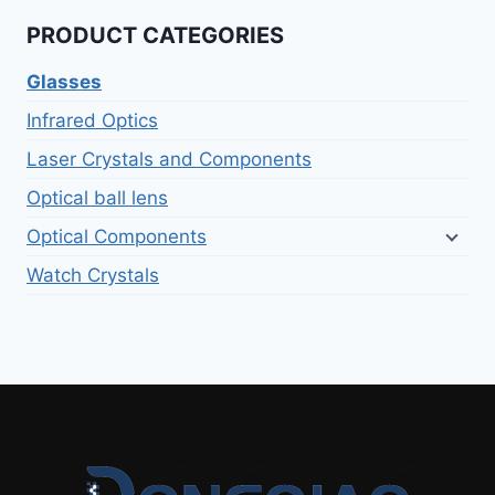
PRODUCT CATEGORIES
Glasses
Infrared Optics
Laser Crystals and Components
Optical ball lens
Optical Components
Watch Crystals