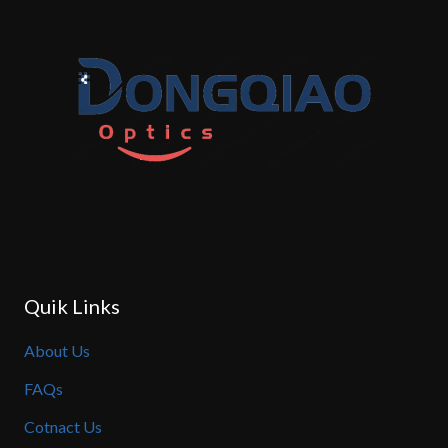
Quik Links
About Us
FAQs
Cotnact Us