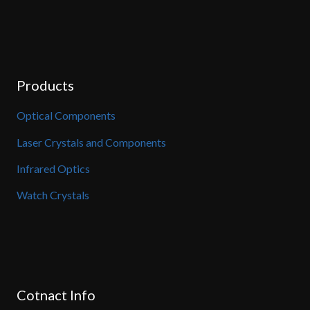
Products
Optical Components
Laser Crystals and Components
Infrared Optics
Watch Crystals
Cotnact Info