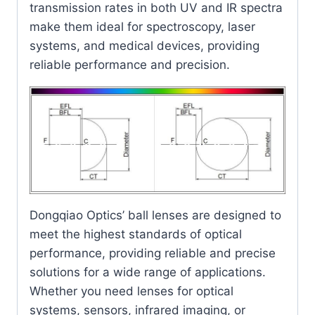
transmission rates in both UV and IR spectra
make them ideal for spectroscopy, laser
systems, and medical devices, providing
reliable performance and precision.
Dongqiao Optics’ ball lenses are designed to
meet the highest standards of optical
performance, providing reliable and precise
solutions for a wide range of applications.
Whether you need lenses for optical
systems, sensors, infrared imaging, or