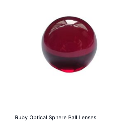
Ruby Optical Sphere Ball Lenses