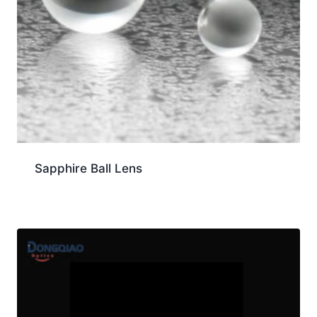
Sapphire Ball Lens