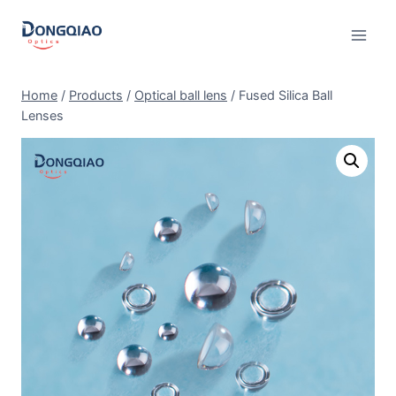
Skip
to
content
Home
/
Products
/
Optical ball lens
/
Fused Silica Ball
Lenses