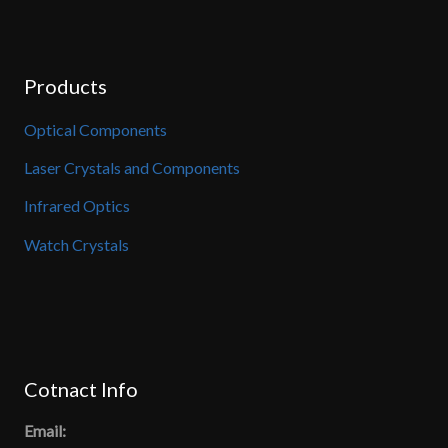
Products
Optical Components
Laser Crystals and Components
Infrared Optics
Watch Crystals
Cotnact Info
Email: