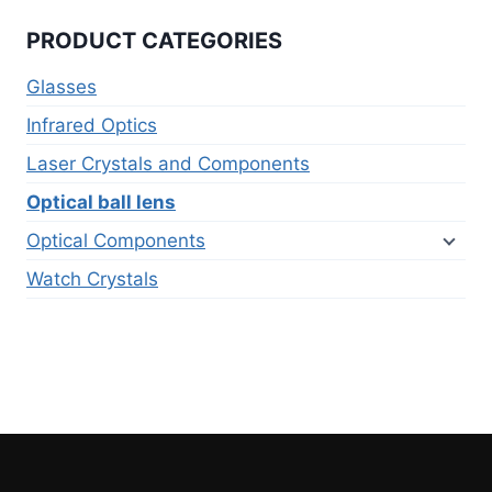
PRODUCT CATEGORIES
Glasses
Infrared Optics
Laser Crystals and Components
Optical ball lens
Optical Components
Watch Crystals