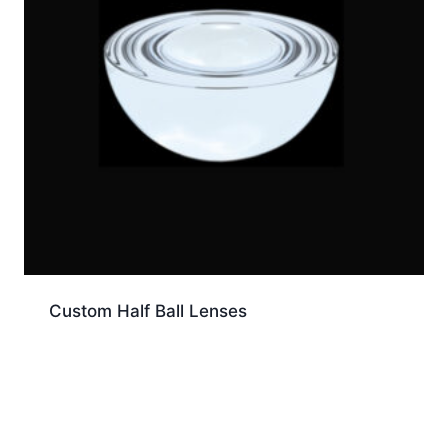
Custom Half Ball Lenses