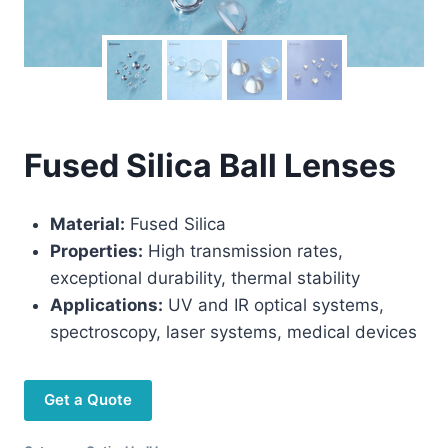
Fused Silica Ball Lenses
Material:
Fused Silica
Properties:
High transmission rates,
exceptional durability, thermal stability
Applications:
UV and IR optical systems,
spectroscopy, laser systems, medical devices
Get a Quote