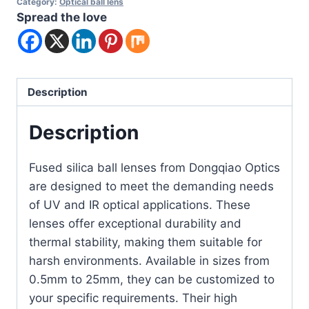
Category:
Optical ball lens
Spread the love
Description
Description
Fused silica ball lenses from Dongqiao Optics
are designed to meet the demanding needs
of UV and IR optical applications. These
lenses offer exceptional durability and
thermal stability, making them suitable for
harsh environments. Available in sizes from
0.5mm to 25mm, they can be customized to
your specific requirements. Their high