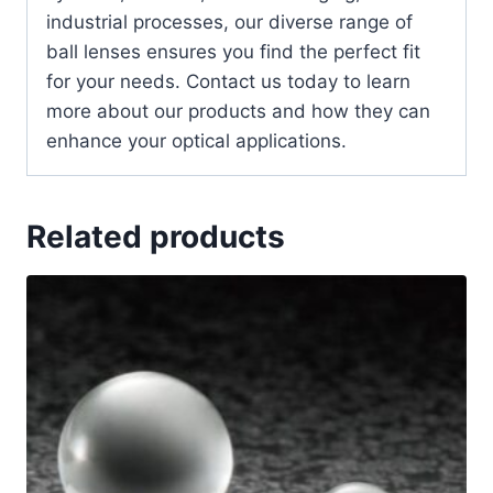
industrial processes, our diverse range of
ball lenses ensures you find the perfect fit
for your needs. Contact us today to learn
more about our products and how they can
enhance your optical applications.
Related products