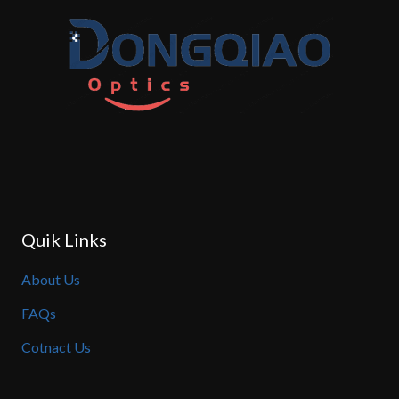
Quik Links
About Us
FAQs
Cotnact Us