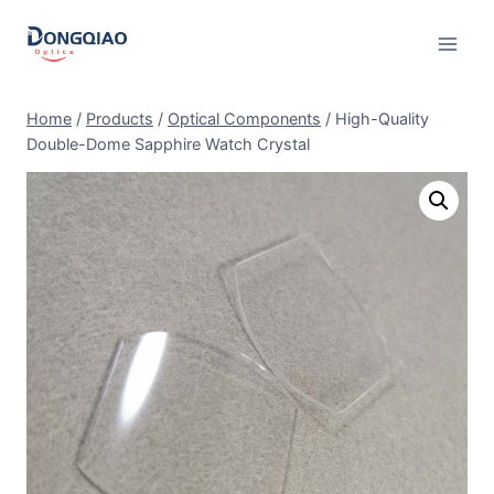
Skip
to
content
Home
/
Products
/
Optical Components
/
High-Quality
Double-Dome Sapphire Watch Crystal