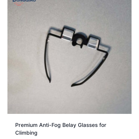
Premium Anti-Fog Belay Glasses for
Climbing