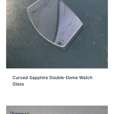
Curved Sapphire Double-Dome Watch
Glass