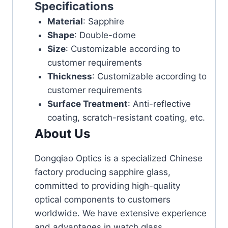
Specifications
Material
: Sapphire
Shape
: Double-dome
Size
: Customizable according to
customer requirements
Thickness
: Customizable according to
customer requirements
Surface Treatment
: Anti-reflective
coating, scratch-resistant coating, etc.
About Us
Dongqiao Optics is a specialized Chinese
factory producing sapphire glass,
committed to providing high-quality
optical components to customers
worldwide. We have extensive experience
and advantages in watch glass