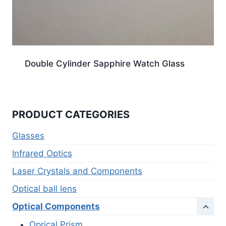
Double Cylinder Sapphire Watch Glass
PRODUCT CATEGORIES
Glasses
Infrared Optics
Laser Crystals and Components
Optical ball lens
Optical Components
Oprical Prism