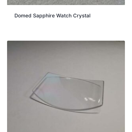
Domed Sapphire Watch Crystal