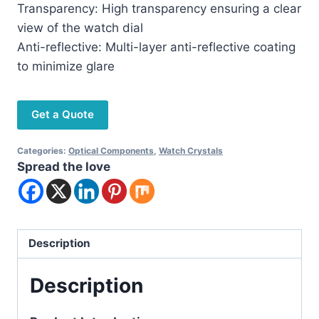
Transparency: High transparency ensuring a clear
view of the watch dial
Anti-reflective: Multi-layer anti-reflective coating
to minimize glare
Get a Quote
Categories:
Optical Components
,
Watch Crystals
Spread the love
Description
Description