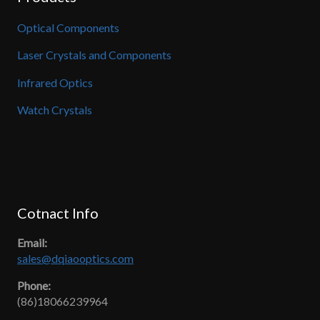
Optical Components
Laser Crystals and Components
Infrared Optics
Watch Crystals
Cotnact Info
Email:
sales@dqiaooptics.com
Phone:
(86)18066239964