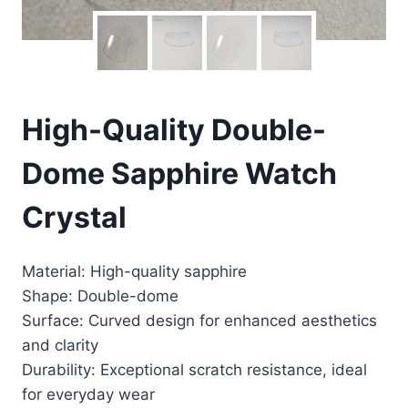
High-Quality Double-
Dome Sapphire Watch
Crystal
Material: High-quality sapphire
Shape: Double-dome
Surface: Curved design for enhanced aesthetics
and clarity
Durability: Exceptional scratch resistance, ideal
for everyday wear