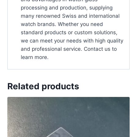
processing and production, supplying
many renowned Swiss and international
watch brands. Whether you need
standard products or custom solutions,
we can meet your needs with high quality
and professional service. Contact us to
learn more.
Related products