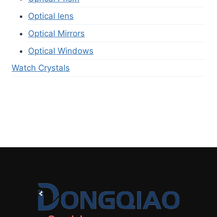
Optical lens
Optical Mirrors
Optical Windows
Watch Crystals