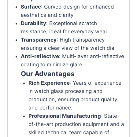
Surface
: Curved design for enhanced
aesthetics and clarity
Durability
: Exceptional scratch
resistance, ideal for everyday wear
Transparency
: High transparency
ensuring a clear view of the watch dial
Anti-reflective
: Multi-layer anti-reflective
coating to minimize glare
Our Advantages
Rich Experience
: Years of experience
in watch glass processing and
production, ensuring product quality
and performance.
Professional Manufacturing
: State-
of-the-art production equipment and a
skilled technical team capable of