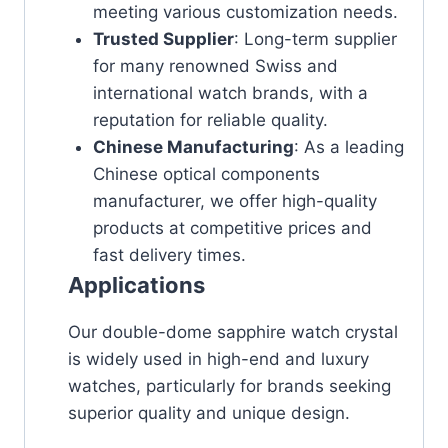
meeting various customization needs.
Trusted Supplier
: Long-term supplier
for many renowned Swiss and
international watch brands, with a
reputation for reliable quality.
Chinese Manufacturing
: As a leading
Chinese optical components
manufacturer, we offer high-quality
products at competitive prices and
fast delivery times.
Applications
Our double-dome sapphire watch crystal
is widely used in high-end and luxury
watches, particularly for brands seeking
superior quality and unique design.