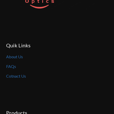
Quik Links
About Us
FAQs
Cotnact Us
Products