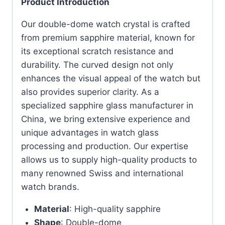
Product Introduction
Our double-dome watch crystal is crafted
from premium sapphire material, known for
its exceptional scratch resistance and
durability. The curved design not only
enhances the visual appeal of the watch but
also provides superior clarity. As a
specialized sapphire glass manufacturer in
China, we bring extensive experience and
unique advantages in watch glass
processing and production. Our expertise
allows us to supply high-quality products to
many renowned Swiss and international
watch brands.
Material
: High-quality sapphire
Shape
: Double-dome