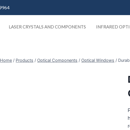
9964
LASER CRYSTALS AND COMPONENTS
INFRARED OPTI
Home
/
Products
/
Optical Components
/
Optical Windows
/
Durabl
P
h
r