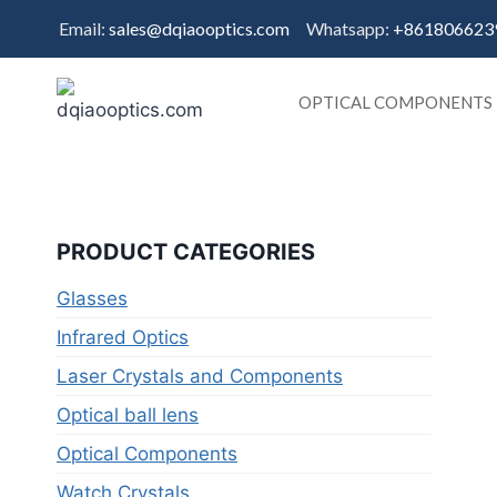
Skip
Email:
sales@dqiaooptics.com
Whatsapp:
+861806623
to
content
OPTICAL COMPONENTS
PRODUCT CATEGORIES
Glasses
Infrared Optics
Laser Crystals and Components
Optical ball lens
Optical Components
Watch Crystals