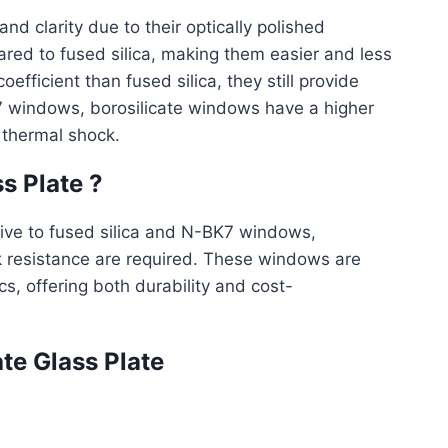
and clarity due to their optically polished
red to fused silica, making them easier and less
fficient than fused silica, they still provide
7 windows, borosilicate windows have a higher
 thermal shock.
s Plate ?
tive to fused silica and N-BK7 windows,
 resistance are required. These windows are
s, offering both durability and cost-
te Glass Plate