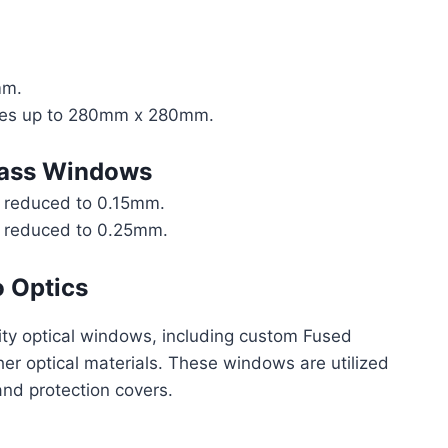
mm.
izes up to 280mm x 280mm.
lass Windows
e reduced to 0.15mm.
e reduced to 0.25mm.
 Optics
ity optical windows, including custom Fused
ther optical materials. These windows are utilized
 and protection covers.