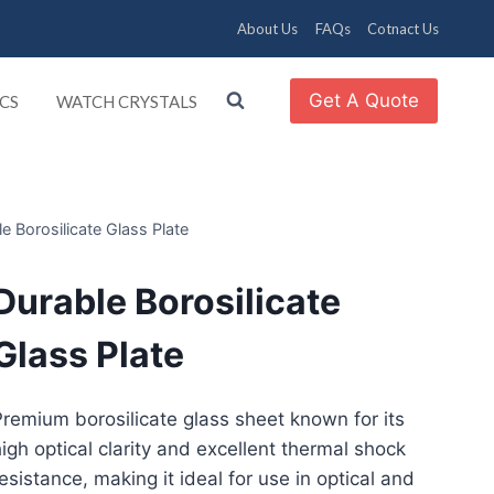
About Us
FAQs
Cotnact Us
Get A Quote
CS
WATCH CRYSTALS
e Borosilicate Glass Plate
Durable Borosilicate
Glass Plate
remium borosilicate glass sheet known for its
igh optical clarity and excellent thermal shock
esistance, making it ideal for use in optical and