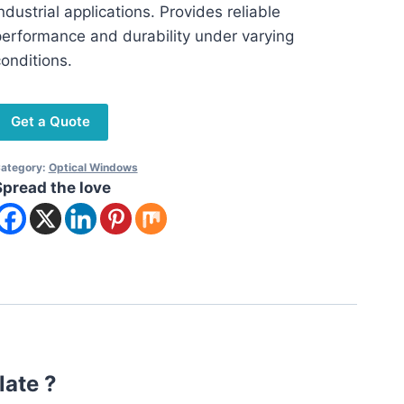
ndustrial applications. Provides reliable
erformance and durability under varying
onditions.
Get a Quote
ategory:
Optical Windows
Spread the love
late ?