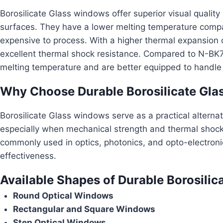
Borosilicate Glass windows offer superior visual quality 
surfaces. They have a lower melting temperature compa
expensive to process. With a higher thermal expansion coe
excellent thermal shock resistance. Compared to N-BK
melting temperature and are better equipped to handle
Why Choose Durable Borosilicate Glas
Borosilicate Glass windows serve as a practical alterna
especially when mechanical strength and thermal shock
commonly used in optics, photonics, and opto-electronic
effectiveness.
Available Shapes of Durable Borosilica
Round Optical Windows
Rectangular and Square Windows
Step Optical Windows