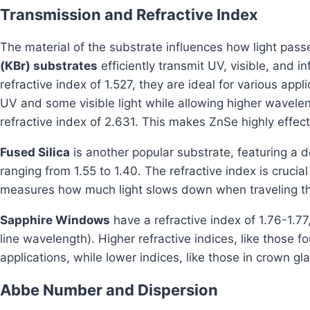
Transmission and Refractive Index
The material of the substrate influences how light pass
(KBr) substrates
efficiently transmit UV, visible, and i
refractive index of 1.527, they are ideal for various appl
UV and some visible light while allowing higher waveleng
refractive index of 2.631. This makes ZnSe highly effecti
Fused Silica
is another popular substrate, featuring a d
ranging from 1.55 to 1.40. The refractive index is crucial 
measures how much light slows down when traveling th
Sapphire Windows
have a refractive index of 1.76-1.7
line wavelength). Higher refractive indices, like those fo
applications, while lower indices, like those in crown gla
Abbe Number and Dispersion