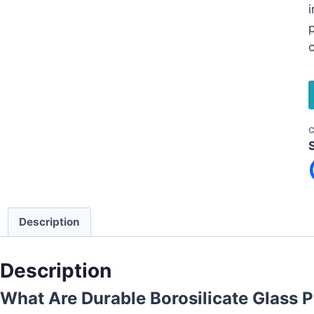
i
p
c
C
Description
Description
What Are Durable Borosilicate Glass P