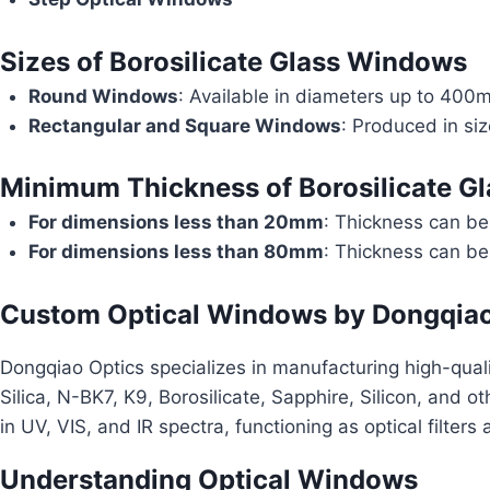
Sizes of Borosilicate Glass Windows
Round Windows
: Available in diameters up to 400
Rectangular and Square Windows
: Produced in s
Minimum Thickness of Borosilicate G
For dimensions less than 20mm
: Thickness can b
For dimensions less than 80mm
: Thickness can b
Custom Optical Windows by Dongqiao
Dongqiao Optics specializes in manufacturing high-qual
Silica, N-BK7, K9, Borosilicate, Sapphire, Silicon, and o
in UV, VIS, and IR spectra, functioning as optical filters
Understanding Optical Windows