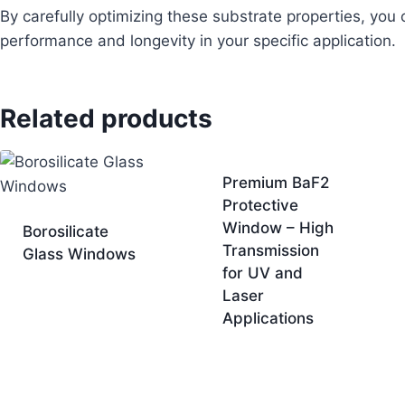
By carefully optimizing these substrate properties, you
performance and longevity in your specific application.
Related products
Premium BaF2
Protective
Window – High
Borosilicate
Transmission
Glass Windows
for UV and
Laser
Applications