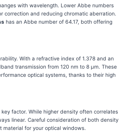
changes with wavelength. Lower Abbe numbers
lor correction and reducing chromatic aberration.
ss
has an Abbe number of 64.17, both offering
ility. With a refractive index of 1.378 and an
dband transmission from 120 nm to 8 μm. These
rformance optical systems, thanks to their high
 key factor. While higher density often correlates
lways linear. Careful consideration of both density
ht material for your optical windows.