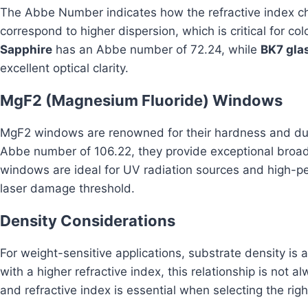
The Abbe Number indicates how the refractive index 
correspond to higher dispersion, which is critical for co
Sapphire
has an Abbe number of 72.24, while
BK7 gla
excellent optical clarity.
MgF2 (Magnesium Fluoride) Windows
MgF2 windows are renowned for their hardness and durab
Abbe number of 106.22, they provide exceptional broa
windows are ideal for UV radiation sources and high-pe
laser damage threshold.
Density Considerations
For weight-sensitive applications, substrate density is a
with a higher refractive index, this relationship is not a
and refractive index is essential when selecting the rig