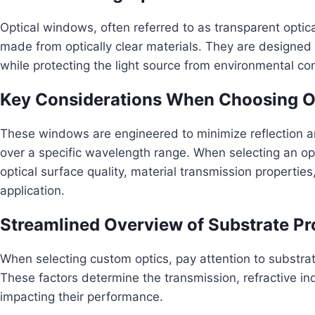
Optical windows, often referred to as transparent optical 
made from optically clear materials. They are designed t
while protecting the light source from environmental con
Key Considerations When Choosing O
These windows are engineered to minimize reflection a
over a specific wavelength range. When selecting an opti
optical surface quality, material transmission propertie
application.
Streamlined Overview of Substrate Pr
When selecting custom optics, pay attention to substrat
These factors determine the transmission, refractive ind
impacting their performance.