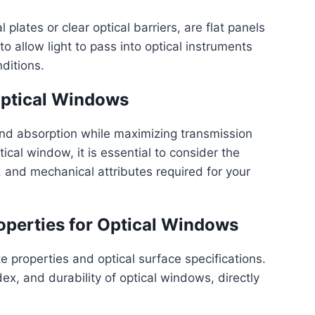
plates or clear optical barriers, are flat panels
o allow light to pass into optical instruments
ditions.
ptical Windows
nd absorption while maximizing transmission
cal window, it is essential to consider the
s, and mechanical attributes required for your
operties for Optical Windows
e properties and optical surface specifications.
ex, and durability of optical windows, directly