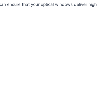
 can ensure that your optical windows deliver high