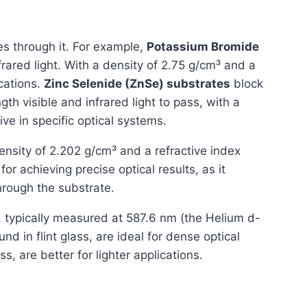
es through it. For example,
Potassium Bromide
nfrared light. With a density of 2.75 g/cm³ and a
ications.
Zinc Selenide (ZnSe) substrates
block
th visible and infrared light to pass, with a
ve in specific optical systems.
ensity of 2.202 g/cm³ and a refractive index
for achieving precise optical results, as it
rough the substrate.
7, typically measured at 587.6 nm (the Helium d-
und in flint glass, are ideal for dense optical
ss, are better for lighter applications.