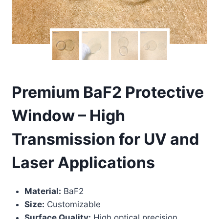
Premium BaF2 Protective
Window – High
Transmission for UV and
Laser Applications
Material:
BaF2
Size:
Customizable
Surface Quality:
High optical precision