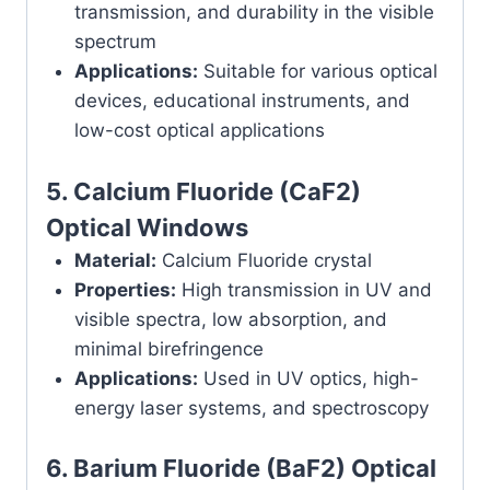
transmission, and durability in the visible
spectrum
Applications:
Suitable for various optical
devices, educational instruments, and
low-cost optical applications
5.
Calcium Fluoride (CaF2)
Optical Windows
Material:
Calcium Fluoride crystal
Properties:
High transmission in UV and
visible spectra, low absorption, and
minimal birefringence
Applications:
Used in UV optics, high-
energy laser systems, and spectroscopy
6.
Barium Fluoride (BaF2) Optical