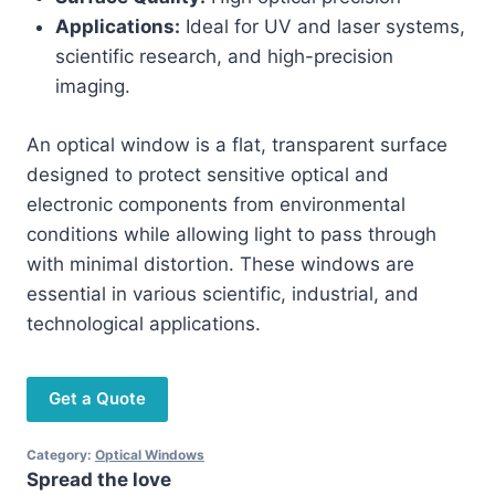
Applications:
Ideal for UV and laser systems,
scientific research, and high-precision
imaging.
An optical window is a flat, transparent surface
designed to protect sensitive optical and
electronic components from environmental
conditions while allowing light to pass through
with minimal distortion. These windows are
essential in various scientific, industrial, and
technological applications.
Get a Quote
Category:
Optical Windows
Spread the love