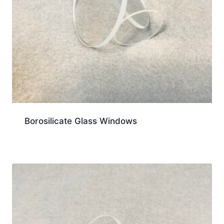
Borosilicate Glass Windows