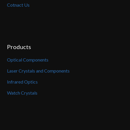
Cotnact Us
Products
Optical Components
Laser Crystals and Components
Infrared Optics
Watch Crystals