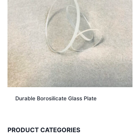
Durable Borosilicate Glass Plate
PRODUCT CATEGORIES