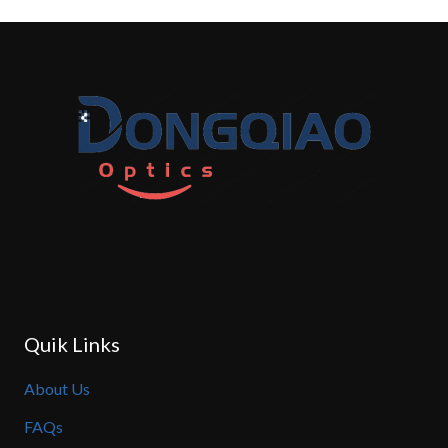
Quik Links
About Us
FAQs