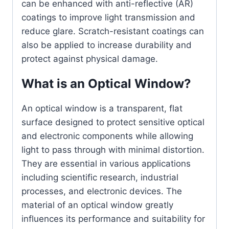
can be enhanced with anti-reflective (AR)
coatings to improve light transmission and
reduce glare. Scratch-resistant coatings can
also be applied to increase durability and
protect against physical damage.
What is an Optical Window?
An optical window is a transparent, flat
surface designed to protect sensitive optical
and electronic components while allowing
light to pass through with minimal distortion.
They are essential in various applications
including scientific research, industrial
processes, and electronic devices. The
material of an optical window greatly
influences its performance and suitability for