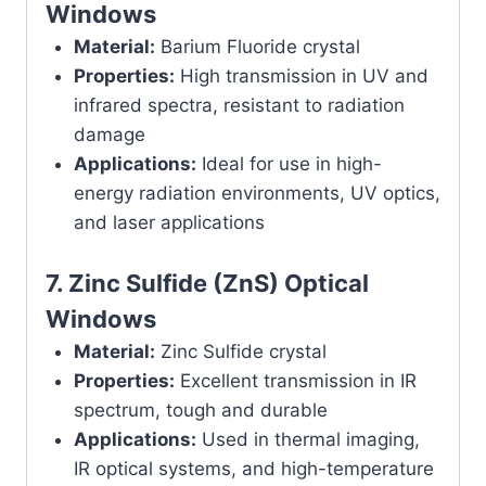
Windows
Material:
Barium Fluoride crystal
Properties:
High transmission in UV and
infrared spectra, resistant to radiation
damage
Applications:
Ideal for use in high-
energy radiation environments, UV optics,
and laser applications
7.
Zinc Sulfide (ZnS) Optical
Windows
Material:
Zinc Sulfide crystal
Properties:
Excellent transmission in IR
spectrum, tough and durable
Applications:
Used in thermal imaging,
IR optical systems, and high-temperature