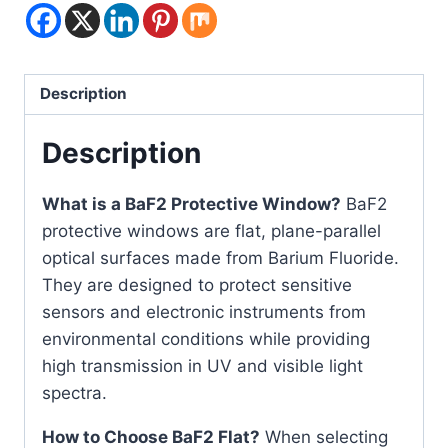
Description
Description
What is a BaF2 Protective Window?
BaF2
protective windows are flat, plane-parallel
optical surfaces made from Barium Fluoride.
They are designed to protect sensitive
sensors and electronic instruments from
environmental conditions while providing
high transmission in UV and visible light
spectra.
How to Choose BaF2 Flat?
When selecting