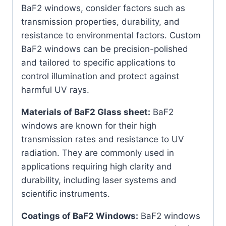
BaF2 windows, consider factors such as
transmission properties, durability, and
resistance to environmental factors. Custom
BaF2 windows can be precision-polished
and tailored to specific applications to
control illumination and protect against
harmful UV rays.
Materials of BaF2 Glass sheet:
BaF2
windows are known for their high
transmission rates and resistance to UV
radiation. They are commonly used in
applications requiring high clarity and
durability, including laser systems and
scientific instruments.
Coatings of BaF2 Windows:
BaF2 windows