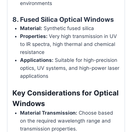
environments
8.
Fused Silica Optical Windows
Material:
Synthetic fused silica
Properties:
Very high transmission in UV
to IR spectra, high thermal and chemical
resistance
Applications:
Suitable for high-precision
optics, UV systems, and high-power laser
applications
Key Considerations for Optical
Windows
Material Transmission:
Choose based
on the required wavelength range and
transmission properties.