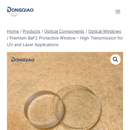
Skip
to
content
Home
/
Products
/
Optical Components
/
Optical Windows
/
Premium BaF2 Protective Window – High Transmission for
UV and Laser Applications