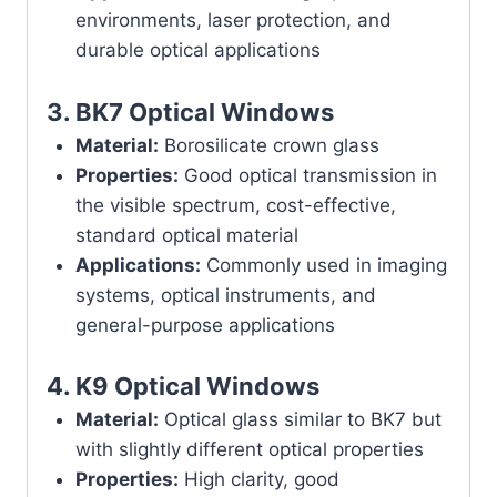
environments, laser protection, and
durable optical applications
3.
BK7 Optical Windows
Material:
Borosilicate crown glass
Properties:
Good optical transmission in
the visible spectrum, cost-effective,
standard optical material
Applications:
Commonly used in imaging
systems, optical instruments, and
general-purpose applications
4.
K9 Optical Windows
Material:
Optical glass similar to BK7 but
with slightly different optical properties
Properties:
High clarity, good