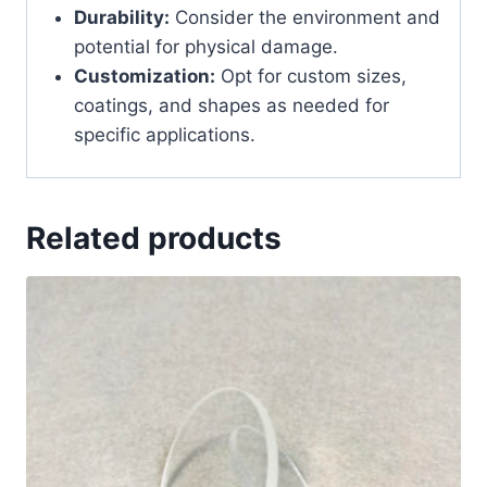
Durability:
Consider the environment and
potential for physical damage.
Customization:
Opt for custom sizes,
coatings, and shapes as needed for
specific applications.
Related products