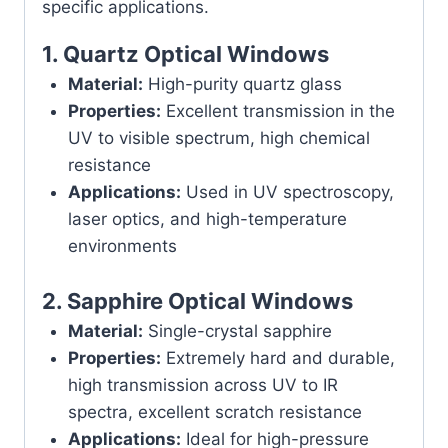
specific applications.
1.
Quartz Optical Windows
Material:
High-purity quartz glass
Properties:
Excellent transmission in the
UV to visible spectrum, high chemical
resistance
Applications:
Used in UV spectroscopy,
laser optics, and high-temperature
environments
2.
Sapphire Optical Windows
Material:
Single-crystal sapphire
Properties:
Extremely hard and durable,
high transmission across UV to IR
spectra, excellent scratch resistance
Applications:
Ideal for high-pressure