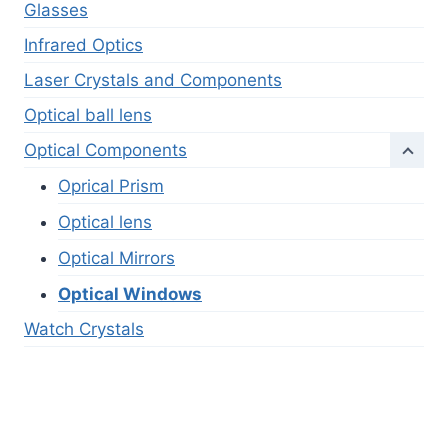
Glasses
Infrared Optics
Laser Crystals and Components
Optical ball lens
Optical Components
Oprical Prism
Optical lens
Optical Mirrors
Optical Windows
Watch Crystals