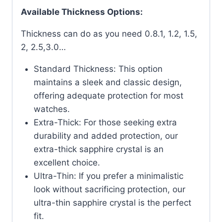
Available Thickness Options:
Thickness can do as you need 0.8.1, 1.2, 1.5,
2, 2.5,3.0…
Standard Thickness: This option
maintains a sleek and classic design,
offering adequate protection for most
watches.
Extra-Thick: For those seeking extra
durability and added protection, our
extra-thick sapphire crystal is an
excellent choice.
Ultra-Thin: If you prefer a minimalistic
look without sacrificing protection, our
ultra-thin sapphire crystal is the perfect
fit.