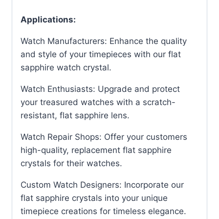
Applications:
Watch Manufacturers: Enhance the quality
and style of your timepieces with our flat
sapphire watch crystal.
Watch Enthusiasts: Upgrade and protect
your treasured watches with a scratch-
resistant, flat sapphire lens.
Watch Repair Shops: Offer your customers
high-quality, replacement flat sapphire
crystals for their watches.
Custom Watch Designers: Incorporate our
flat sapphire crystals into your unique
timepiece creations for timeless elegance.