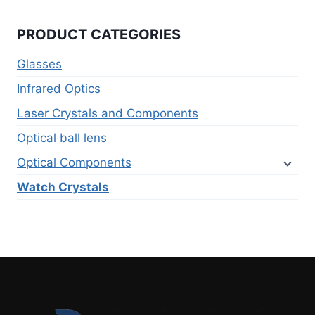
PRODUCT CATEGORIES
Glasses
Infrared Optics
Laser Crystals and Components
Optical ball lens
Optical Components
Watch Crystals