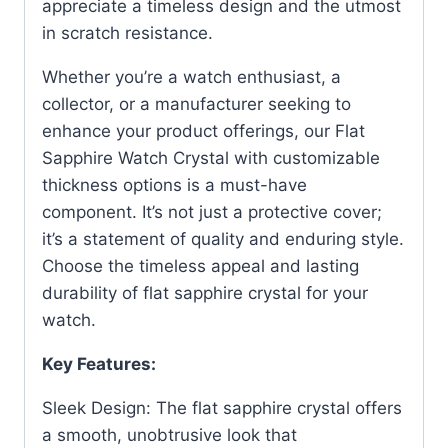
appreciate a timeless design and the utmost
in scratch resistance.
Whether you’re a watch enthusiast, a
collector, or a manufacturer seeking to
enhance your product offerings, our Flat
Sapphire Watch Crystal with customizable
thickness options is a must-have
component. It’s not just a protective cover;
it’s a statement of quality and enduring style.
Choose the timeless appeal and lasting
durability of flat sapphire crystal for your
watch.
Key Features:
Sleek Design: The flat sapphire crystal offers
a smooth, unobtrusive look that