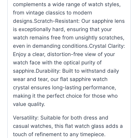
complements a wide range of watch styles,
from vintage classics to modern
designs.Scratch-Resistant: Our sapphire lens
is exceptionally hard, ensuring that your
watch remains free from unsightly scratches,
even in demanding conditions.Crystal Clarity:
Enjoy a clear, distortion-free view of your
watch face with the optical purity of
sapphire.Durability: Built to withstand daily
wear and tear, our flat sapphire watch
crystal ensures long-lasting performance,
making it the perfect choice for those who
value quality.
Versatility: Suitable for both dress and
casual watches, this flat watch glass adds a
touch of refinement to any timepiece.