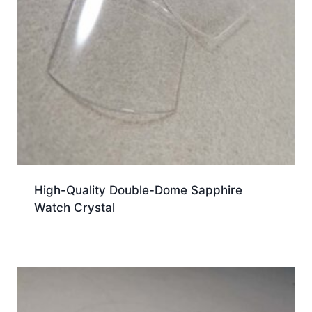
High-Quality Double-Dome Sapphire
Watch Crystal