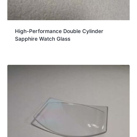
High-Performance Double Cylinder
Sapphire Watch Glass