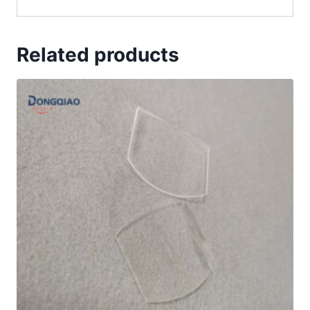
Related products