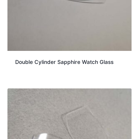
Double Cylinder Sapphire Watch Glass