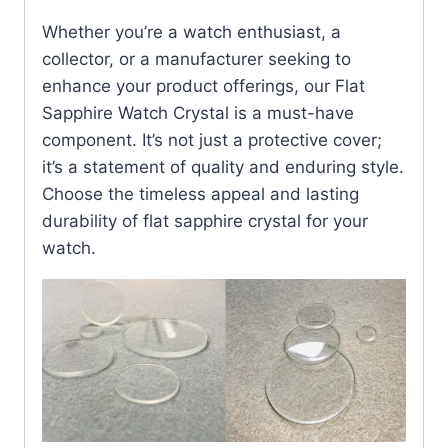
Whether you’re a watch enthusiast, a
collector, or a manufacturer seeking to
enhance your product offerings, our Flat
Sapphire Watch Crystal is a must-have
component. It’s not just a protective cover;
it’s a statement of quality and enduring style.
Choose the timeless appeal and lasting
durability of flat sapphire crystal for your
watch.