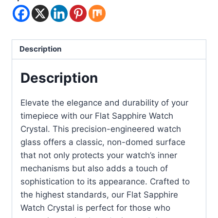
Description
Description
Elevate the elegance and durability of your
timepiece with our Flat Sapphire Watch
Crystal. This precision-engineered watch
glass offers a classic, non-domed surface
that not only protects your watch’s inner
mechanisms but also adds a touch of
sophistication to its appearance. Crafted to
the highest standards, our Flat Sapphire
Watch Crystal is perfect for those who