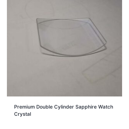
Premium Double Cylinder Sapphire Watch
Crystal