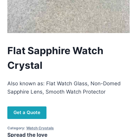
Flat Sapphire Watch
Crystal
Also known as: Flat Watch Glass, Non-Domed
Sapphire Lens, Smooth Watch Protector
Get a Quote
Category:
Watch Crystals
Spread the love