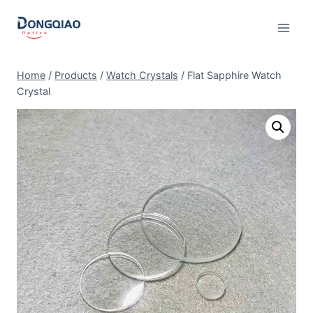
Skip
to
content
Home
/
Products
/
Watch Crystals
/
Flat Sapphire Watch
Crystal