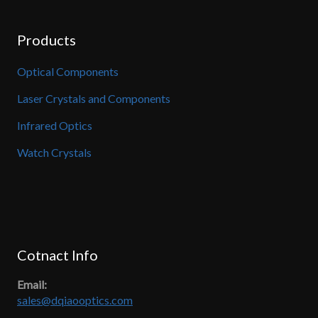
Products
Optical Components
Laser Crystals and Components
Infrared Optics
Watch Crystals
Cotnact Info
Email:
sales@dqiaooptics.com