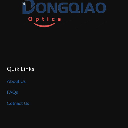
Quik Links
About Us
FAQs
Cotnact Us