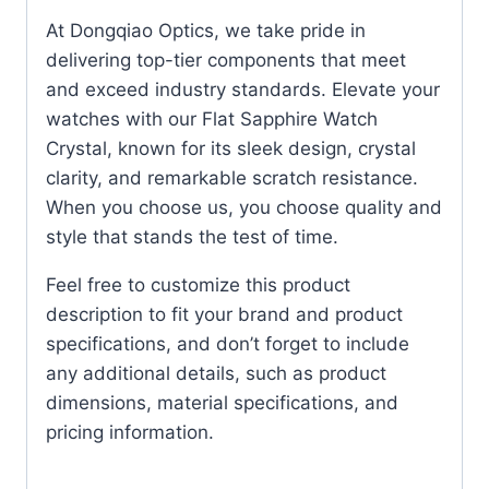
At Dongqiao Optics, we take pride in
delivering top-tier components that meet
and exceed industry standards. Elevate your
watches with our Flat Sapphire Watch
Crystal, known for its sleek design, crystal
clarity, and remarkable scratch resistance.
When you choose us, you choose quality and
style that stands the test of time.
Feel free to customize this product
description to fit your brand and product
specifications, and don’t forget to include
any additional details, such as product
dimensions, material specifications, and
pricing information.